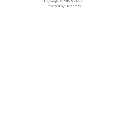
Copyright © 2015 MichaelB
Powered by Octopress.