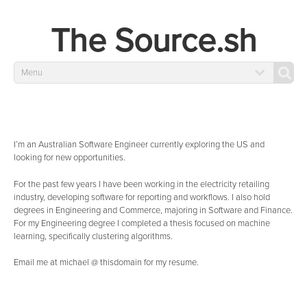
The Source.sh
Menu
I’m an Australian Software Engineer currently exploring the US and
looking for new opportunities.
For the past few years I have been working in the electricity retailing
industry, developing software for reporting and workflows. I also hold
degrees in Engineering and Commerce, majoring in Software and Finance.
For my Engineering degree I completed a thesis focused on machine
learning, specifically clustering algorithms.
Email me at michael @ thisdomain for my resume.