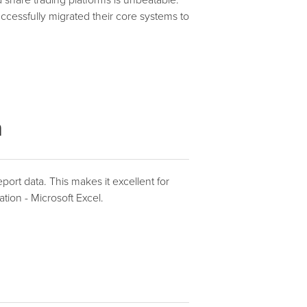
 share trading platforms is unbeatable.
cessfully migrated their core systems to
n
port data. This makes it excellent for
ation - Microsoft Excel.