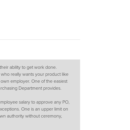
their ability to get work done.
 who really wants your product like
r own employer. One of the easiest
Purchasing Department provides.
employee salary to approve any PO,
ceptions. One is an upper limit on
wn authority without ceremony,