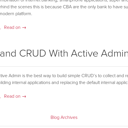
mbination of internet banking, smartphone applications, super and
hind the scenes this is because CBA are the only bank to have suc
modern platform.
Read on →
 and CRUD With Active Admi
tive Admin is the best way to build simple CRUD’s to collect and re
ilding internal applications and replacing the default internal applic
Read on →
Blog Archives