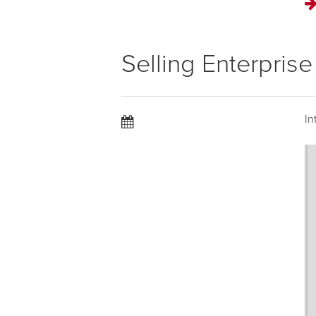
Selling Enterpris
In