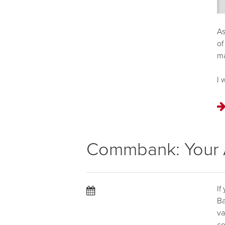
As
of
m
I 
Commbank: Your A
If
Ba
va