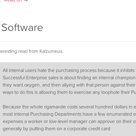
Read on →
e Software
teresting read from Kalzumeus.
All internal users hate the purchasing process because it inhibits 
Successful Enterprise sales is about finding an internal champion
they want oxygen, and then allying with that person against thei
ways to do this is allowing them to exercise any loophole their 
Because the whole rigamarole costs several hundred dollars in 
most internal Purchasing Departments have a few enumerated ex
expenses a worker or low-level manager can approve on their o
generally by putting them on a corporate credit card