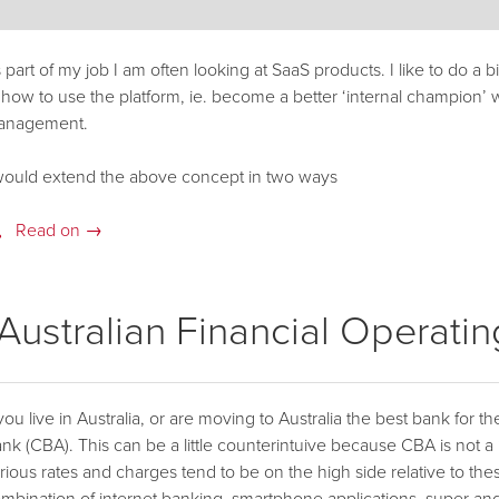
 part of my job I am often looking at SaaS products. I like to do a b
 how to use the platform, ie. become a better ‘internal champion’ w
anagement.
would extend the above concept in two ways
Read on →
ustralian Financial Operati
 you live in Australia, or are moving to Australia the best bank for
nk (CBA). This can be a little counterintuive because CBA is not a
rious rates and charges tend to be on the high side relative to th