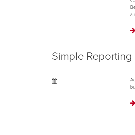
co
Be
a 
Simple Reporting
Ac
bu