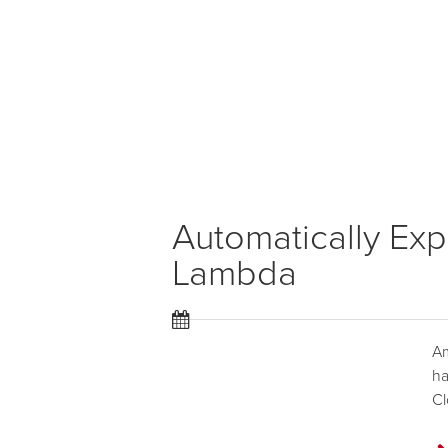
Automatically Exp
Lambda
A
ha
Cl