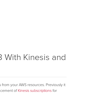
3 With Kinesis and
cs from your AWS resources. Previously it
uncement of
Kinesis subscriptions
for