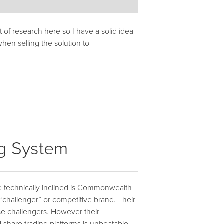
it of research here so I have a solid idea
hen selling the solution to
ng System
 the technically inclined is Commonwealth
 “challenger” or competitive brand. Their
ese challengers. However their