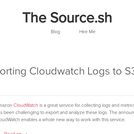
The Source.sh
Blog
Hire Me
orting Cloudwatch Logs to S
mazon
CloudWatch
is a great service for collecting logs and metri
s been challenging to export and analyze these logs. The anno
oudWatch enables a whole new way to work with this service.